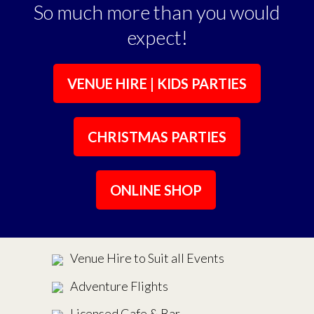
So much more than you would
expect!
VENUE HIRE | KIDS PARTIES
CHRISTMAS PARTIES
ONLINE SHOP
Venue Hire to Suit all Events
Adventure Flights
Licensed Cafe & Bar