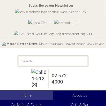
Subscribe to our Newsletter
9 Jean Batten Drive
, Mount Maunganui Bay of Plenty, New Zealand
07 572
4000
Home
About Us
Activities & Events
Cafe & Bar