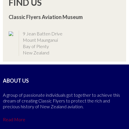
FIND US
Classic Flyers Aviation Museum
9 Jean Batten Drive
Mount Maunganui
Bay of Plenty
New Zealand
ABOUT US
A group of passionate individuals got together to achieve this
dream of creating Classic Flyers to protect the rich and
precious history of New Zealand aviation.
Read More