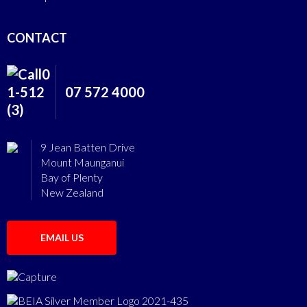
CONTACT
07 572 4000
9 Jean Batten Drive
Mount Maunganui
Bay of Plenty
New Zealand
EMAIL US