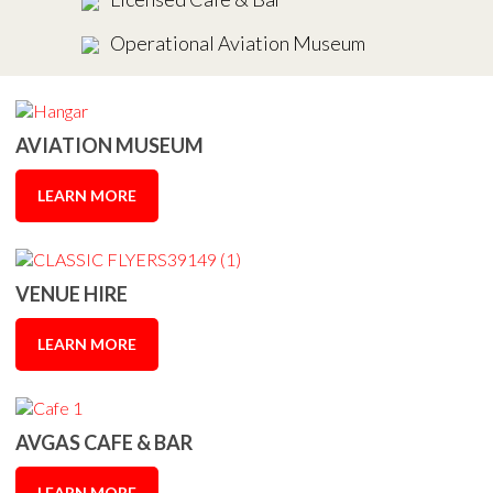
Operational Aviation Museum
AVIATION MUSEUM
LEARN MORE
VENUE HIRE
LEARN MORE
AVGAS CAFE & BAR
LEARN MORE