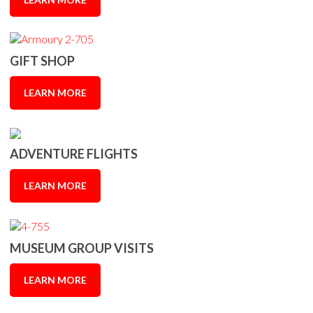
GIFT SHOP
LEARN MORE
ADVENTURE FLIGHTS
LEARN MORE
MUSEUM GROUP VISITS
LEARN MORE