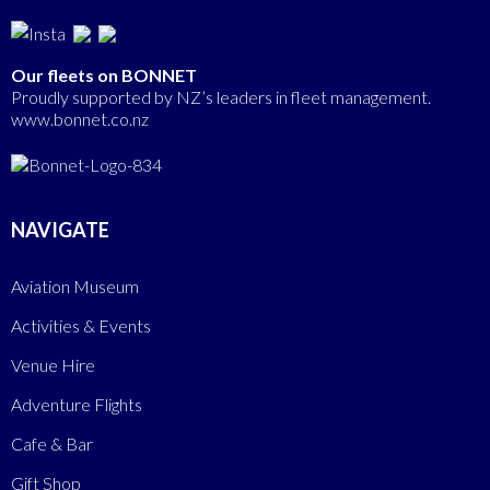
Our fleets on BONNET
Proudly supported by NZ’s leaders in fleet management.
www.bonnet.co.nz
NAVIGATE
Aviation Museum
Activities & Events
Venue Hire
Adventure Flights
Cafe & Bar
Gift Shop