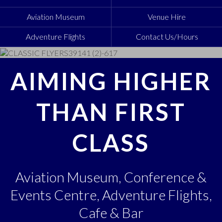
Aviation Museum
Venue Hire
Adventure Flights
Contact Us/Hours
AIMING HIGHER
THAN FIRST
CLASS
Aviation Museum, Conference &
Events Centre, Adventure Flights,
Cafe & Bar