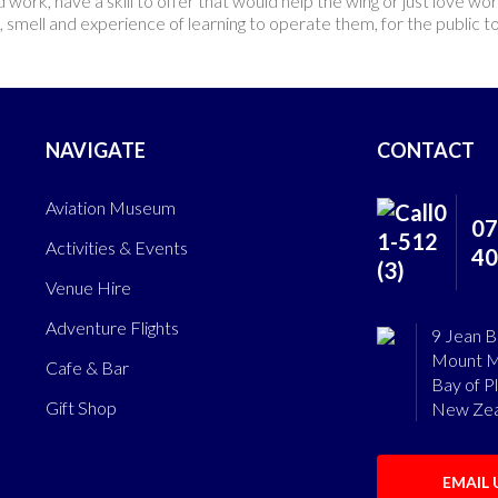
d work, have a skill to offer that would help the wing or just love w
und, smell and experience of learning to operate them, for the public t
NAVIGATE
CONTACT
Aviation Museum
07
Activities & Events
40
Venue Hire
Adventure Flights
9 Jean B
Mount M
Cafe & Bar
Bay of P
Gift Shop
New Zea
EMAIL 