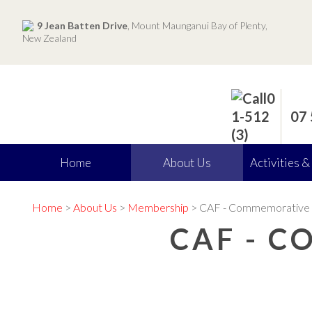
9 Jean Batten Drive
, Mount Maunganui Bay of Plenty,
New Zealand
07
Home
About Us
Activities &
Home
>
About Us
>
Membership
> CAF - Commemorative 
CAF - 