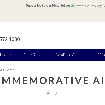
Subscribe to our Newsletter
 572 4000
 Events
Cafe & Bar
Aviation Museum
Ven
Air Force
COMMEMORATIVE AI