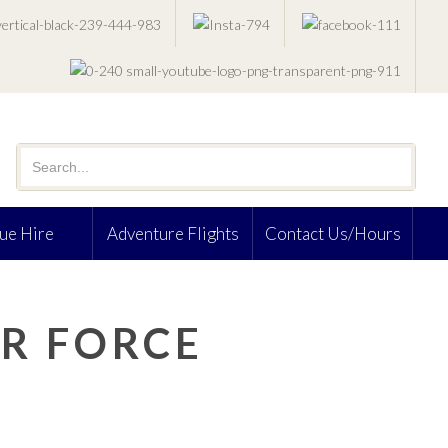
ue Hire
Adventure Flights
Contact Us/Hours
R FORCE