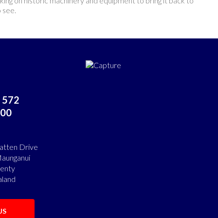
orking on historic machinery and equipment to bring it back to
o see.
 572
00
atten Drive
aunganui
lenty
land
US