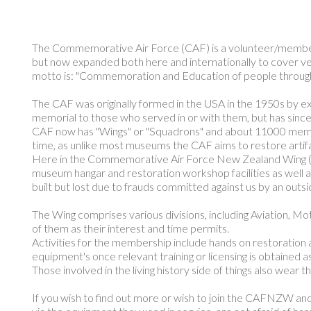
The Commemorative Air Force (CAF) is a volunteer/member ba
but now expanded both here and internationally to cover veh
motto is: "Commemoration and Education of people through 
The CAF was originally formed in the USA in the 1950s by ex
memorial to those who served in or with them, but has sinc
CAF now has "Wings" or "Squadrons" and about 11000 members 
time, as unlike most museums the CAF aims to restore artifac
Here in the Commemorative Air Force New Zealand Wing (C
museum hangar and restoration workshop facilities as well as
built but lost due to frauds committed against us by an outsi
The Wing comprises various divisions, including Aviation, 
of them as their interest and time permits.
Activities for the membership include hands on restoration a
equipment's once relevant training or licensing is obtained 
Those involved in the living history side of things also wear 
If you wish to find out more or wish to join the CAFNZW and