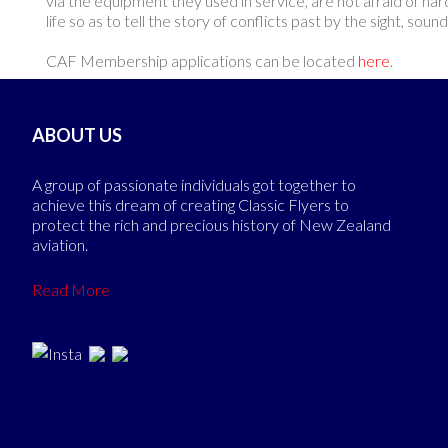
via the equipment they used in service, are not afraid of har
life so as to tell the story of conflicts past by the sight, so
CAF Membership applications can be located
here
.
ABOUT US
A group of passionate individuals got together to
achieve this dream of creating Classic Flyers to
protect the rich and precious history of New Zealand
aviation.
Read More