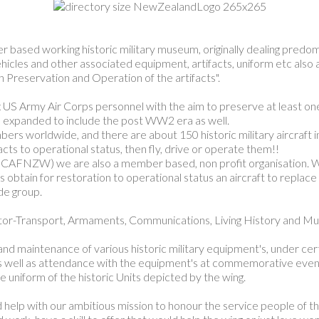
sed working historic military museum, originally dealing predomina
icles and other associated equipment, artifacts, uniform etc also a
Preservation and Operation of the artifacts".
 US Army Air Corps personnel with the aim to preserve at least one
e expanded to include the post WW2 era as well.
worldwide, and there are about 150 historic military aircraft in t
ts to operational status, then fly, drive or operate them!!
AFNZW) we are also a member based, non profit organisation. We
 obtain for restoration to operational status an aircraft to replac
de group.
Motor-Transport, Armaments, Communications, Living History and M
nd maintenance of various historic military equipment's, under cert
as well as attendance with the equipment's at commemorative events
the uniform of the historic Units depicted by the wing.
 help with our ambitious mission to honour the service people of 