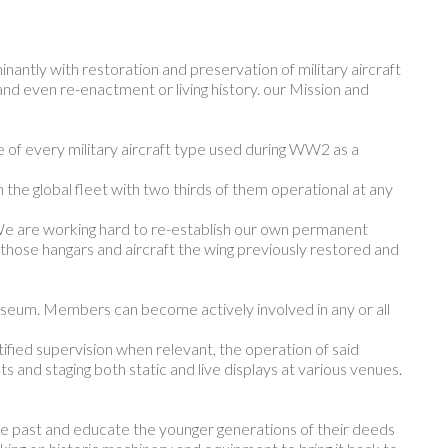
ntly with restoration and preservation of military aircraft
nd even re-enactment or living history. our Mission and
 of every military aircraft type used during WW2 as a
he global fleet with two thirds of them operational at any
 are working hard to re-establish our own permanent
e those hangars and aircraft the wing previously restored and
useum. Members can become actively involved in any or all
ified supervision when relevant, the operation of said
 and staging both static and live displays at various venues.
the past and educate the younger generations of their deeds