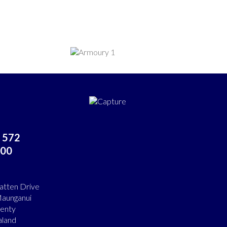
 572
00
atten Drive
aunganui
lenty
land