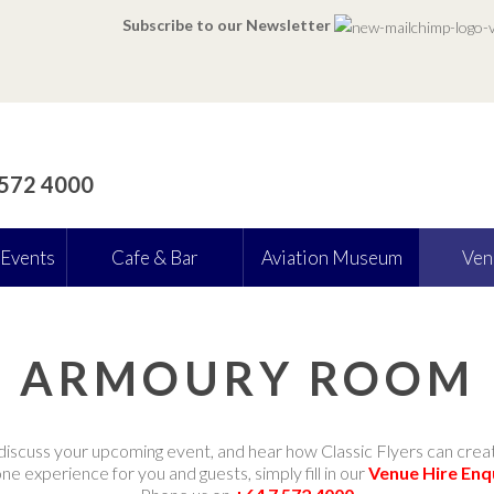
Subscribe to our Newsletter
 572 4000
 Events
Cafe & Bar
Aviation Museum
Ven
ARMOURY ROOM
discuss your upcoming event, and hear how Classic Flyers can crea
e experience for you and guests, simply fill in our
Venue Hire Enq