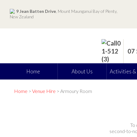
9 Jean Batten Drive
, Mount Maunganui Bay of Plenty,
New Zealand
07
Home
About Us
Activities &
Home
>
Venue Hire
> Armoury Room
To 
second-to-non