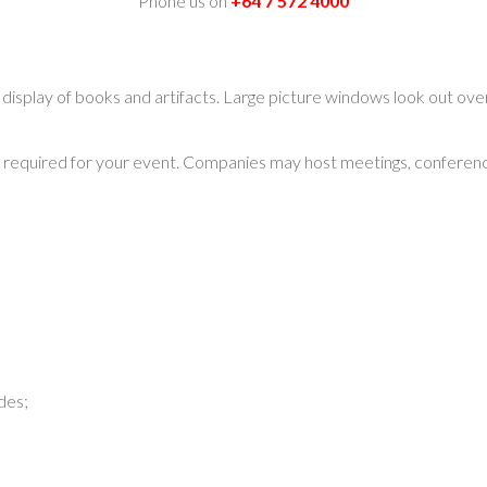
Phone us on
+64 7 572 4000
isplay of books and artifacts. Large picture windows look out over
required for your event. Companies may host meetings, conferences
des;