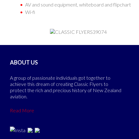
AV and sound equipment, whiteboard and flipchart
Wi-fi
ABOUT US
A group of passionate individuals got together to
achieve this dream of creating Classic Flyers to
protect the rich and precious history of New Zealand
aviation.
Read More