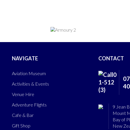
NAVIGATE
CONTACT
Aviation Museum
07
Activities & Events
40
Venue Hire
Adventure Flights
9 Jean B
Mount M
Cafe & Bar
Bay of P
Gift Shop
New Zea