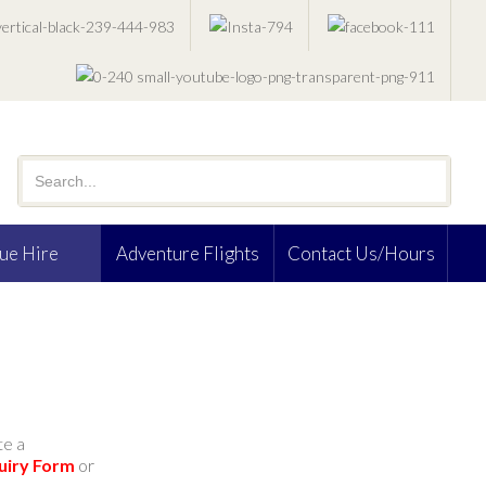
ue Hire
Adventure Flights
Contact Us/Hours
te a
uiry Form
or