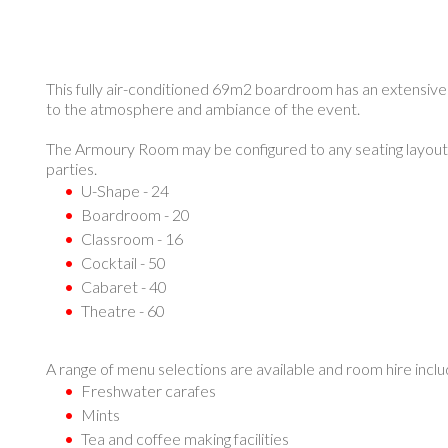
This fully air-conditioned 69m2 boardroom has an extensive d
to the atmosphere and ambiance of the event.
The Armoury Room may be configured to any seating layout 
parties.
U-Shape - 24
Boardroom - 20
Classroom - 16
Cocktail - 50
Cabaret - 40
Theatre - 60
A range of menu selections are available and room hire inclu
Freshwater carafes
Mints
Tea and coffee making facilities