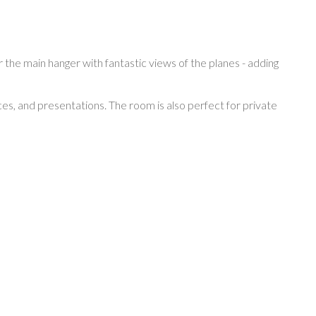
 the main hanger with fantastic views of the planes - adding
, and presentations. The room is also perfect for private