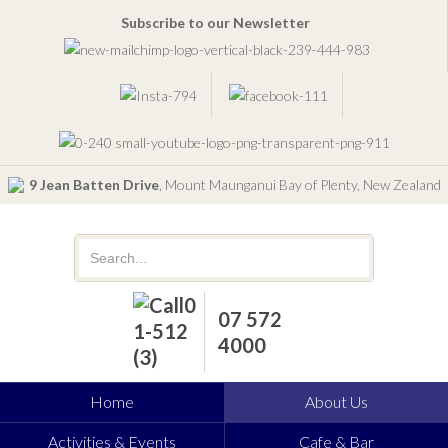
Subscribe to our Newsletter
9 Jean Batten Drive
, Mount Maunganui Bay of Plenty, New Zealand
07 572
4000
Home
About Us
Activities & Events
Cafe & Bar