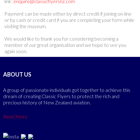
link:
enquire@classicflyersnz.com
Payment can be made either by direct credit if joining on-line
or by cash or credit card if you are completing your form while
visiting the museum.
We would like to thank you for considering becoming a
member of our great organisation and we hope to see you
again soon.
ABOUT US
A group of passionate individuals got together to achieve this
dream of creating Classic Flyers to protect the rich and
precious history of New Zealand aviation.
Read More