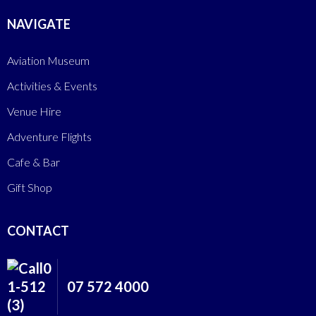
NAVIGATE
Aviation Museum
Activities & Events
Venue Hire
Adventure Flights
Cafe & Bar
Gift Shop
CONTACT
07 572 4000