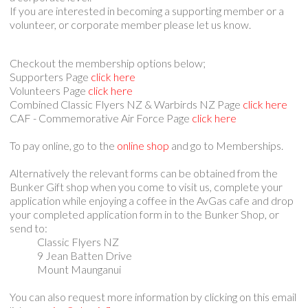
If you are interested in becoming a supporting member or a
volunteer, or corporate member please let us know.
Checkout the membership options below;
Supporters Page
click here
Volunteers Page
click here
Combined Classic Flyers NZ & Warbirds NZ Page
click here
CAF - Commemorative Air Force Page
click here
To pay online, go to the
online shop
and go to Memberships.
Alternatively the relevant forms can be obtained from the
Bunker Gift shop when you come to visit us, complete your
application while enjoying a coffee in the AvGas cafe and drop
your completed application form in to the Bunker Shop, or
send to:
Classic Flyers NZ
9 Jean Batten Drive
Mount Maunganui
You can also request more information by clicking on this email