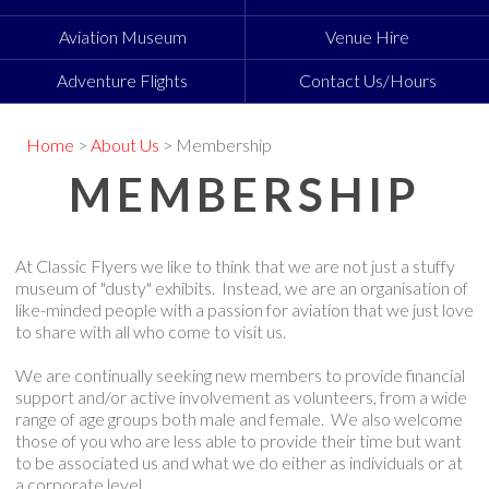
Aviation Museum
Venue Hire
Adventure Flights
Contact Us/Hours
Home
>
About Us
> Membership
MEMBERSHIP
At Classic Flyers we like to think that we are not just a stuffy
museum of "dusty" exhibits. Instead, we are an organisation of
like-minded people with a passion for aviation that we just love
to share with all who come to visit us.
We are continually seeking new members to provide financial
support and/or active involvement as volunteers, from a wide
range of age groups both male and female. We also welcome
those of you who are less able to provide their time but want
to be associated us and what we do either as individuals or at
a corporate level.