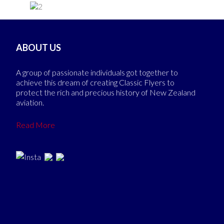
ABOUT US
A group of passionate individuals got together to
achieve this dream of creating Classic Flyers to
protect the rich and precious history of New Zealand
aviation.
Read More