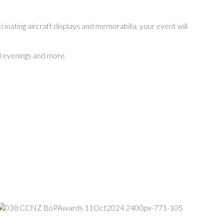
cinating aircraft displays and memorabilia, your event will
rd evenings and more.