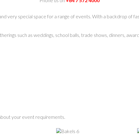
Phone us on
+64 7 572 4000
and very special space for a range of events. With a backdrop of fas
atherings such as weddings, school balls, trade shows, dinners, awa
 about your event requirements.