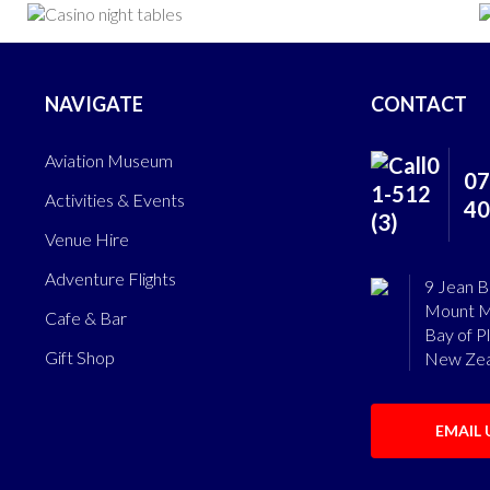
NAVIGATE
CONTACT
Aviation Museum
07
Activities & Events
40
Venue Hire
Adventure Flights
9 Jean B
Mount M
Cafe & Bar
Bay of P
Gift Shop
New Zea
EMAIL 