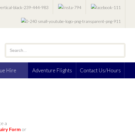
ue Hire
Adventure Flights
Contact Us/Hours
te a
uiry Form
or