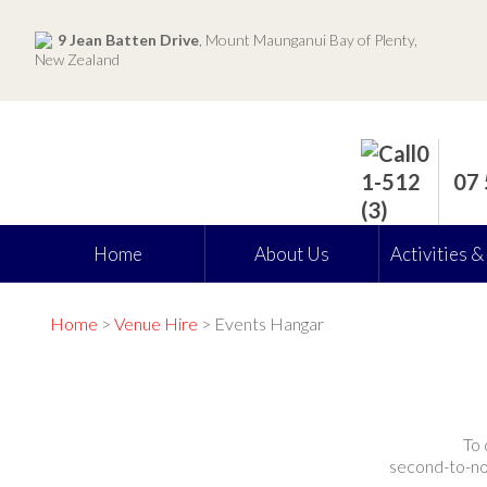
9 Jean Batten Drive
, Mount Maunganui Bay of Plenty,
New Zealand
07
Home
About Us
Activities &
Home
>
Venue Hire
> Events Hangar
To 
second-to-non