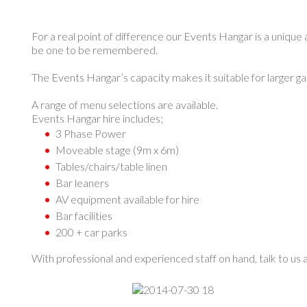
For a real point of difference our Events Hangar is a unique 
be one to be remembered.
The Events Hangar’s capacity makes it suitable for larger g
A range of menu selections are available.
Events Hangar hire includes;
3 Phase Power
Moveable stage (9m x 6m)
Tables/chairs/table linen
Bar leaners
AV equipment available for hire
Bar facilities
200 + car parks
With professional and experienced staff on hand, talk to us