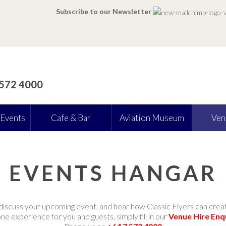
Subscribe to our Newsletter
 572 4000
 Events
Cafe & Bar
Aviation Museum
Ven
EVENTS HANGAR
discuss your upcoming event, and hear how Classic Flyers can crea
e experience for you and guests, simply fill in our
Venue Hire Enq