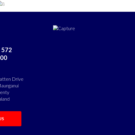
 572
00
atten Drive
aunganui
lenty
land
US