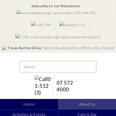
Subscribe to our Newsletter
9 Jean Batten Drive
, Mount Maunganui Bay of Plenty, New Zealand
07 572
4000
Home
About Us
Activities & Events
Cafe & Bar