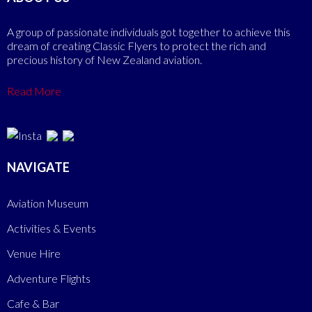
A group of passionate individuals got together to achieve this
dream of creating Classic Flyers to protect the rich and
precious history of New Zealand aviation.
Read More
NAVIGATE
Aviation Museum
Activities & Events
Venue Hire
Adventure Flights
Cafe & Bar