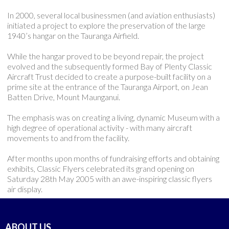
In 2000, several local businessmen (and aviation enthusiasts)
initiated a project to explore the preservation of the large
1940’s hangar on the Tauranga Airfield.
While the hangar proved to be beyond repair, the project
evolved and the subsequently formed Bay of Plenty Classic
Aircraft Trust decided to create a purpose-built facility on a
prime site at the entrance of the Tauranga Airport, on Jean
Batten Drive, Mount Maunganui.
The emphasis was on creating a living, dynamic Museum with a
high degree of operational activity - with many aircraft
movements to and from the facility.
After months upon months of fundraising efforts and obtaining
exhibits, Classic Flyers celebrated its grand opening on
Saturday 28th May 2005 with an awe-inspiring classic flyers
air display.
ABOUT US