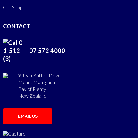
Gift Shop
CONTACT
07 572 4000
9 Jean Batten Drive
Mount Maunganui
Bay of Plenty
New Zealand
EMAIL US