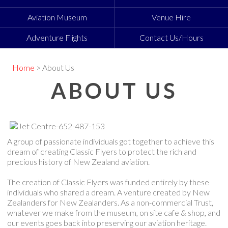
Aviation Museum
Venue Hire
Adventure Flights
Contact Us/Hours
Home
> About Us
ABOUT US
A group of passionate individuals got together to achieve this
dream of creating Classic Flyers to protect the rich and
precious history of New Zealand aviation.
The creation of Classic Flyers was funded entirely by these
individuals who shared a dream. A venture created by New
Zealanders for New Zealanders. As a non-commercial Trust,
whatever we make from the museum, on site cafe & shop, and
our events goes back into preserving our aviation heritage.