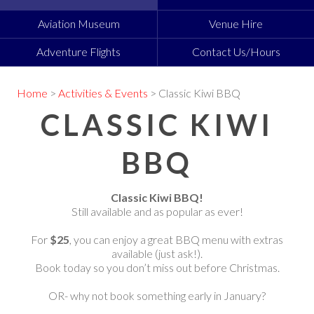
Aviation Museum
Venue Hire
Adventure Flights
Contact Us/Hours
Home
>
Activities & Events
> Classic Kiwi BBQ
CLASSIC KIWI
BBQ
Classic Kiwi BBQ!
Still available and as popular as ever!
For
$25
, you can enjoy a great BBQ menu with extras
available (just ask!).
Book today so you don’t miss out before Christmas.
OR- why not book something early in January?