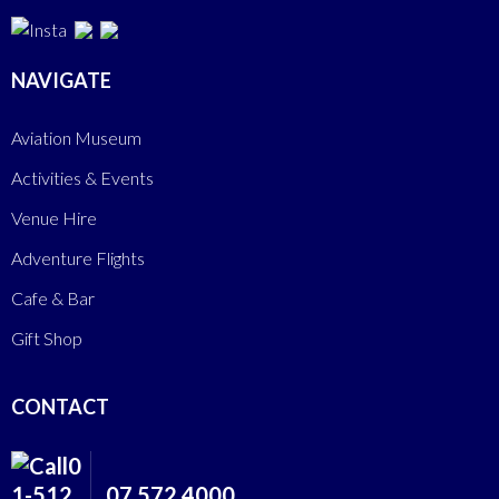
NAVIGATE
Aviation Museum
Activities & Events
Venue Hire
Adventure Flights
Cafe & Bar
Gift Shop
CONTACT
07 572 4000