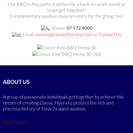
Our BBQ is the perfect option for a back-to-work event or
team get-together!
Complimentary aviation museum entry for the group too!
Phone:
07 572 4000
Email:
events@classicflyersnz.com
or
Contact Us
ABOUT US
A group of passionate individuals got together to achieve this
dream of creating Classic Flyers to protect the rich and
precious history of New Zealand aviation.
Read More