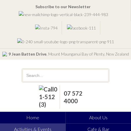
Subscribe to our Newsletter
9 Jean Batten Drive
, Mount Maunganui Bay of Plenty, New Zealand
07 572
4000
Home
About Us
Activities & Events
Cafe & Bar