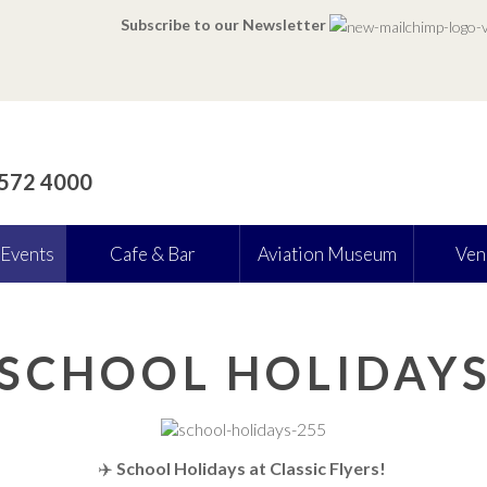
Subscribe to our Newsletter
 572 4000
 Events
Cafe & Bar
Aviation Museum
Ven
SCHOOL HOLIDAY
✈️
School Holidays at Classic Flyers!