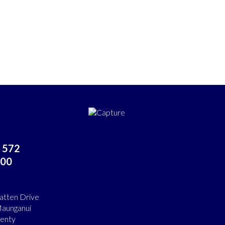
 572
00
atten Drive
aunganui
lenty