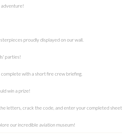
y adventure!
asterpieces proudly displayed on our wall.
s' parties!
complete with a short fire crew briefing.
uld win a prize!
he letters, crack the code, and enter your completed sheet
plore our incredible aviation museum!