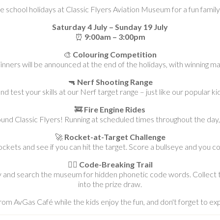
se school holidays at Classic Flyers Aviation Museum for a fun famil
Saturday 4 July – Sunday 19 July
⏰
9:00am – 3:00pm
🎨
Colouring Competition
inners will be announced at the end of the holidays, with winning m
🔫
Nerf Shooting Range
nd test your skills at our Nerf target range – just like our popular kid
🚒
Fire Engine Rides
ound Classic Flyers! Running at scheduled times throughout the day, 
🚀
Rocket-at-Target Challenge
kets and see if you can hit the target. Score a bullseye and you co
🕵️‍♂️
Code-Breaking Trail
y and search the museum for hidden phonetic code words. Collect t
into the prize draw.
rom AvGas Café while the kids enjoy the fun, and don't forget to ex