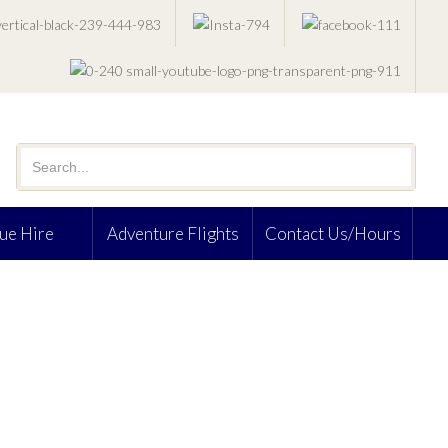
ue Hire
Adventure Flights
Contact Us/Hours
S