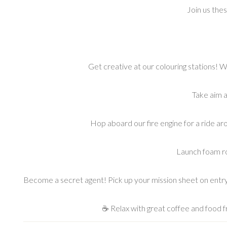
Join us the
Get creative at our colouring stations! W
Take aim a
Hop aboard our fire engine for a ride ar
Launch foam roc
Become a secret agent! Pick up your mission sheet on entr
☕ Relax with great coffee and food f