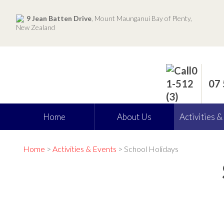
9 Jean Batten Drive
, Mount Maunganui Bay of Plenty,
New Zealand
07
Home
About Us
Activities &
Home
>
Activities & Events
> School Holidays