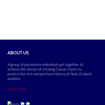
ABOUT US
A group of passionate individuals got together to
achieve this dream of creating Classic Flyers to
protect the rich and precious history of New Zealand
aviation.
Read More