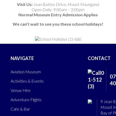
Visit Us:
Jean Batten Drive, Mount Maunganui
Open Daily: 9:00am – 3:00pm
Normal Museum Entry Admission Applies
We can’t wait to see you these school holidays!
NAVIGATE
CONTACT
Aviation Museum
07
Activities & Events
40
Venue Hire
Adventure Flights
9 Jean B
Mount M
Cafe & Bar
Bay of P