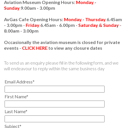
Aviation Museum Opening Hours:
Monday -
Sunday
9.00am - 3.00pm
AvGas Cafe Opening Hours:
Monday - Thursday
6.45am
- 3.00pm -
Friday
6.45am - 6.00pm -
Saturday & Sunday
-
8.00am - 3.00pm
Occasionally the aviation museum is closed for private
events -
CLICK HERE
to view any closure dates
To send us an enquiry please fill in the following form, and we
will endeavour to reply within the same business day
Email Address*
First Name*
Last Name*
Subject*