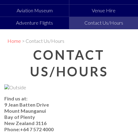
Aviation Museum
Venue Hire
Adventure Flights
Contact Us/Hours
Home
> Contact Us/Hours
CONTACT
US/HOURS
Find us at:
9 Jean Batten Drive
Mount Maunganui
Bay of Plenty
New Zealand 3116
Phone:+64 7 572 4000