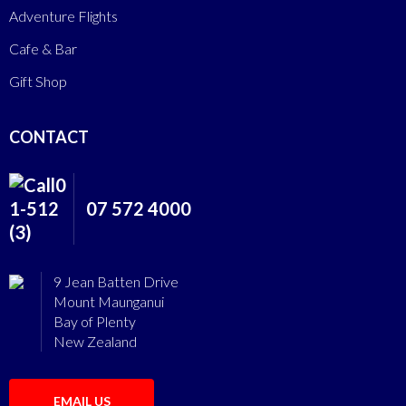
Adventure Flights
Cafe & Bar
Gift Shop
CONTACT
07 572 4000
9 Jean Batten Drive
Mount Maunganui
Bay of Plenty
New Zealand
EMAIL US