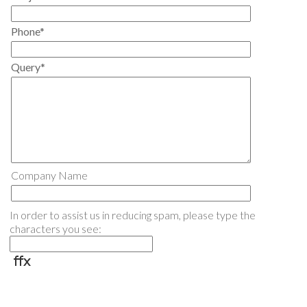
Phone*
Query*
Company Name
In order to assist us in reducing spam, please type the
characters you see: