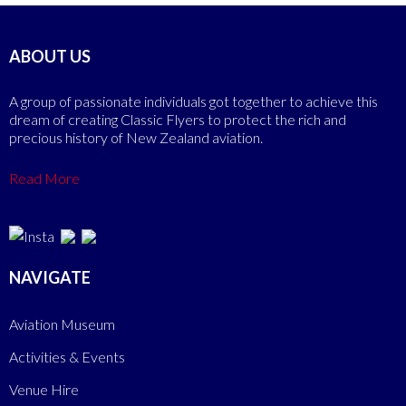
ABOUT US
A group of passionate individuals got together to achieve this
dream of creating Classic Flyers to protect the rich and
precious history of New Zealand aviation.
Read More
NAVIGATE
Aviation Museum
Activities & Events
Venue Hire