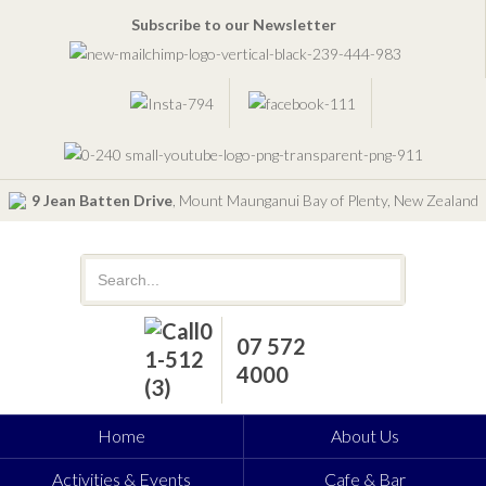
Subscribe to our Newsletter
9 Jean Batten Drive
, Mount Maunganui Bay of Plenty, New Zealand
07 572
4000
Home
About Us
Activities & Events
Cafe & Bar