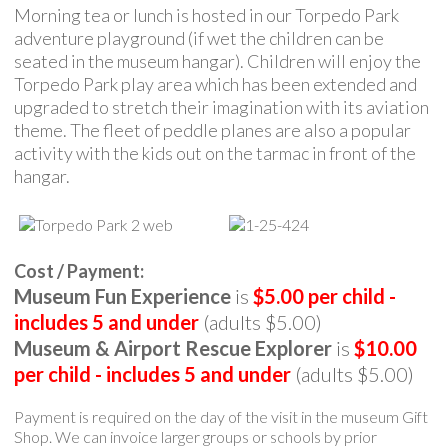
Morning tea or lunch is hosted in our Torpedo Park
adventure playground (if wet the children can be
seated in the museum hangar). Children will enjoy the
Torpedo Park play area which has been extended and
upgraded to stretch their imagination with its aviation
theme. The fleet of peddle planes are also a popular
activity with the kids out on the tarmac in front of the
hangar.
Cost / Payment:
Museum Fun Experience
is
$5.00 per child -
includes 5 and under
(adults $5.00)
Museum & Airport Rescue Explorer
is
$10.00
per child - includes 5 and under
(adults $5.00)
Payment is required on the day of the visit in the museum Gift
Shop. We can invoice larger groups or schools by prior