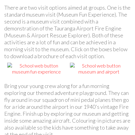
There are two visit options aimed at groups. One is the
standard museum visit (Museum Fun Experience). The
second is a museum visit combined with a
demonstration of the Tauranga Airport Fire Engine
(Museum & Airport Rescue Explorer). Both of these
activities are a lot of fun and can be achieved in a
morning visit to the museum. Click on the boxes below
to download a brochure of each visit option.
Bring your young crew along for a fun morning
exploring our themed adventure playground. They can
fly around in our squadron of mini pedal planes then go
for a ride around the airport in our 1940's vintage Fire
Engine. Finish up by exploring our museum and getting
inside some amazing aircraft. Colouring-in pictures are
also available so the kids have something to take away
at the end of the visit.