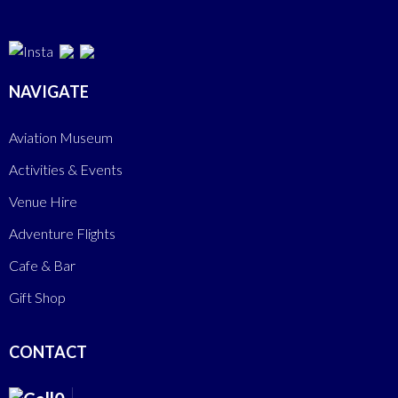
NAVIGATE
Aviation Museum
Activities & Events
Venue Hire
Adventure Flights
Cafe & Bar
Gift Shop
CONTACT