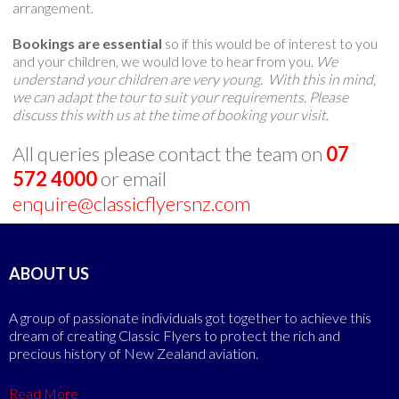
arrangement.
Bookings are essential
so if this would be of interest to you
and your children, we would love to hear from you.
We
understand your children are very young. With this in mind,
we can adapt the tour to suit your requirements. Please
discuss this with us at the time of booking your visit.
All queries please contact the team on
07
572 4000
or email
enquire@classicflyersnz.com
ABOUT US
A group of passionate individuals got together to achieve this
dream of creating Classic Flyers to protect the rich and
precious history of New Zealand aviation.
Read More