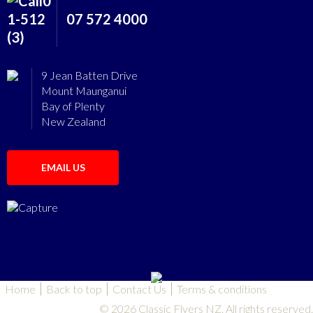
07 572 4000
9 Jean Batten Drive
Mount Maunganui
Bay of Plenty
New Zealand
EMAIL US
Home
Back to top
Contact Us
Terms & conditions
© 2026 Classic Flyers NZ. All rights reserved.