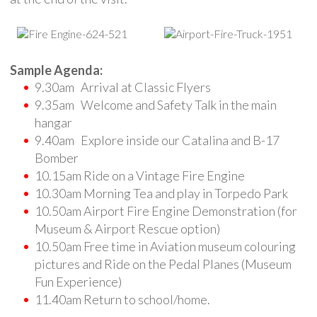
Sample Agenda:
9.30am Arrival at Classic Flyers
9.35am Welcome and Safety Talk in the main
hangar
9.40am Explore inside our Catalina and B-17
Bomber
10.15am Ride on a Vintage Fire Engine
10.30am Morning Tea and play in Torpedo Park
10.50am Airport Fire Engine Demonstration (for
Museum & Airport Rescue option)
10.50am Free time in Aviation museum colouring
pictures and Ride on the Pedal Planes (Museum
Fun Experience)
11.40am Return to school/home.