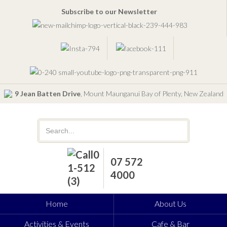
Subscribe to our Newsletter
9 Jean Batten Drive
, Mount Maunganui Bay of Plenty, New Zealand
07 572
4000
Home
About Us
Activities & Events
Cafe & Bar