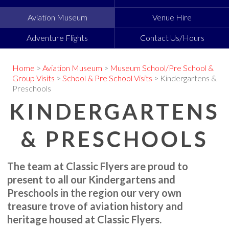
Aviation Museum
Venue Hire
Adventure Flights
Contact Us/Hours
Home
>
Aviation Museum
>
Museum School/Pre School &
Group Visits
>
School & Pre School Visits
> Kindergartens &
Preschools
KINDERGARTENS
& PRESCHOOLS
The team at Classic Flyers are proud to
present to all our Kindergartens and
Preschools in the region our very own
treasure trove of aviation history and
heritage housed at Classic Flyers.