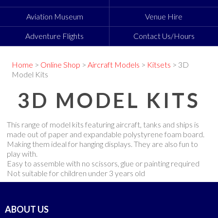
Aviation Museum
Venue Hire
Adventure Flights
Contact Us/Hours
Home
>
Online Shop
>
Aircraft Models
>
Kitsets
> 3D
Model Kits
3D MODEL KITS
This range of model kits featuring aircraft, tanks and ships is
made out of paper and expandable polystyrene foam board.
Making them ideal for hanging displays. They are also fun to
play with.
Easy to assemble with no scissors, glue or painting required
Not suitable for children under 3 years old
ABOUT US