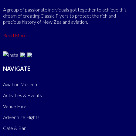
A group of passionate individuals got together to achieve this
dream of creating Classic Flyers to protect the rich and
precious history of New Zealand aviation.
Read More
NAVIGATE
Aviation Museum
Activities & Events
Venue Hire
Adventure Flights
Cafe & Bar