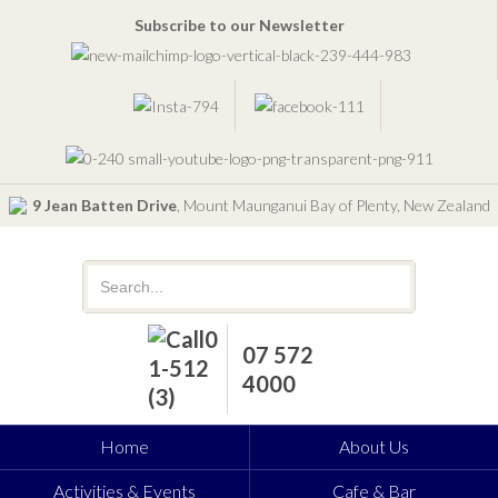
Subscribe to our Newsletter
9 Jean Batten Drive
, Mount Maunganui Bay of Plenty, New Zealand
07 572
4000
Home
About Us
Activities & Events
Cafe & Bar