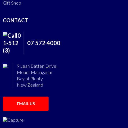
Gift Shop
CONTACT
07 572 4000
9 Jean Batten Drive
Mount Maunganui
Bay of Plenty
New Zealand
EMAIL US