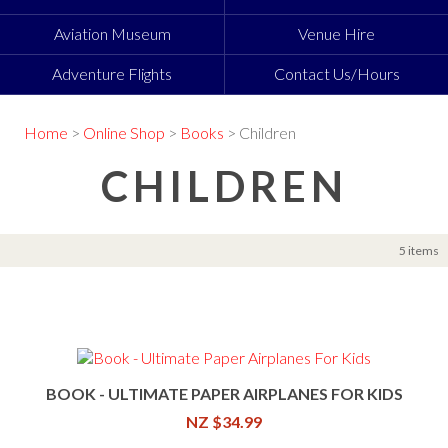
Aviation Museum
Venue Hire
Adventure Flights
Contact Us/Hours
Home
>
Online Shop
>
Books
> Children
CHILDREN
5 items
BOOK - ULTIMATE PAPER AIRPLANES FOR KIDS
NZ $34.99