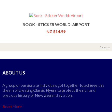
BOOK - STICKER WORLD: AIRPORT
NZ $14.99
5 items
ABOUT US
A group of passionate individuals got together to achieve this
dream of creating Classic Flyers to protect the rich and
precious history of New Zealand aviation.
Read More