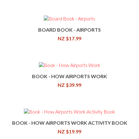
BOARD BOOK - AIRPORTS
NZ $17.99
BOOK - HOW AIRPORTS WORK
NZ $39.99
BOOK - HOW AIRPORTS WORK ACTIVITY BOOK
NZ $19.99