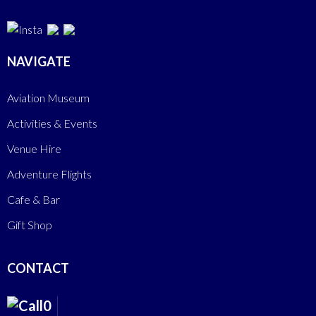
NAVIGATE
Aviation Museum
Activities & Events
Venue Hire
Adventure Flights
Cafe & Bar
Gift Shop
CONTACT