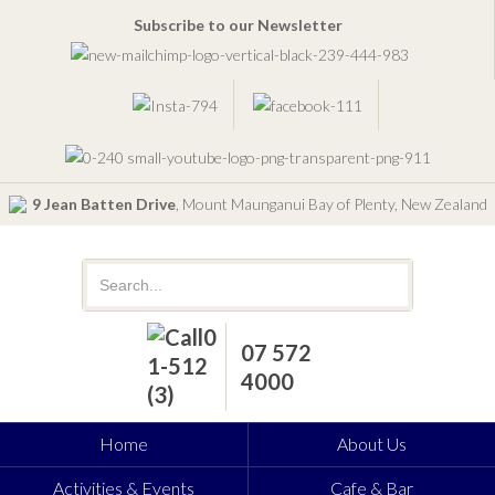
Subscribe to our Newsletter
9 Jean Batten Drive
, Mount Maunganui Bay of Plenty, New Zealand
07 572
4000
Home
About Us
Activities & Events
Cafe & Bar