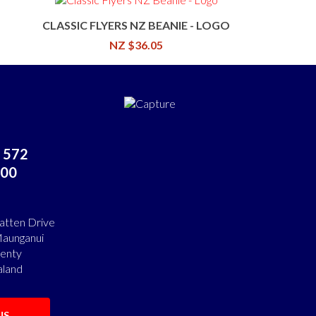
CLASSIC FLYERS NZ BEANIE - LOGO
NZ $36.05
 572
00
atten Drive
aunganui
lenty
land
US