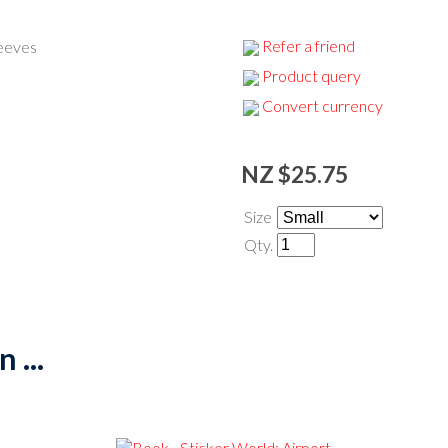
Refer a friend
leeves
Product query
Convert currency
NZ $25.75
Size
Qty.
 ...