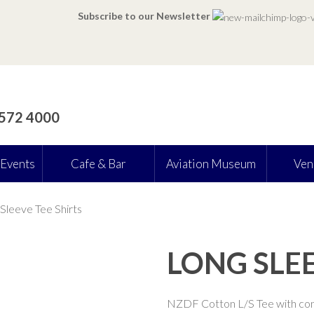
Subscribe to our Newsletter
 572 4000
 Events
Cafe & Bar
Aviation Museum
Ven
Sleeve Tee Shirts
LONG SLEE
NZDF Cotton L/S Tee with con