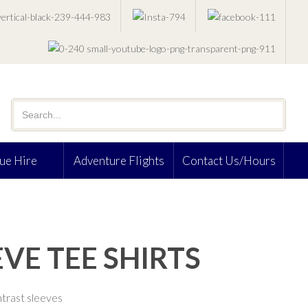
ue Hire
Adventure Flights
Contact Us/Hours
VE TEE SHIRTS
trast sleeves