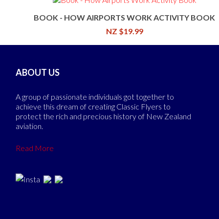
BOOK - HOW AIRPORTS WORK ACTIVITY BOOK
NZ $19.99
ABOUT US
A group of passionate individuals got together to
achieve this dream of creating Classic Flyers to
protect the rich and precious history of New Zealand
aviation.
Read More