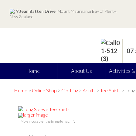
9 Jean Batten Drive
, Mount Maunganui Bay of Plenty,
New Zealand
07
Home
About Us
Activities &
Home
>
Online Shop
>
Clothing
>
Adults
>
Tee Shirts
> Long 
larger image
Move mouse over the image to magnify