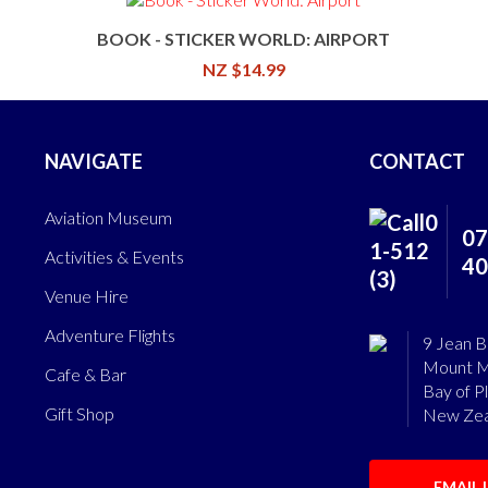
BOOK - STICKER WORLD: AIRPORT
NZ $14.99
NAVIGATE
CONTACT
Aviation Museum
07
Activities & Events
40
Venue Hire
Adventure Flights
9 Jean B
Mount M
Cafe & Bar
Bay of P
Gift Shop
New Zea
EMAIL 