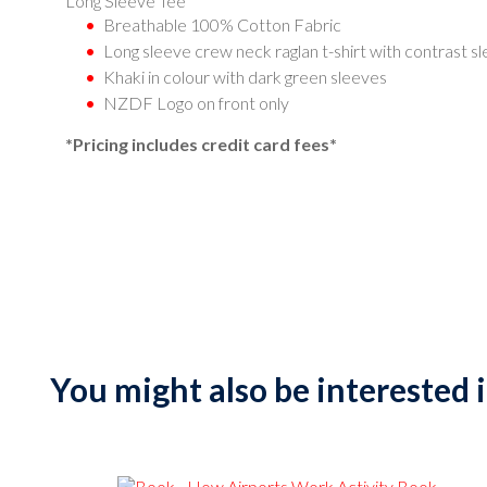
Long Sleeve Tee
Breathable 100% Cotton Fabric
Long sleeve crew neck raglan t-shirt with contrast s
Khaki in colour with dark green sleeves
NZDF Logo on front only
*Pricing includes credit card fees*
You might also be interested in