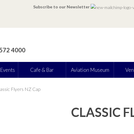
Subscribe to our Newsletter
 572 4000
 Events
Cafe & Bar
Aviation Museum
Ven
assic Flyers NZ Cap
CLASSIC F