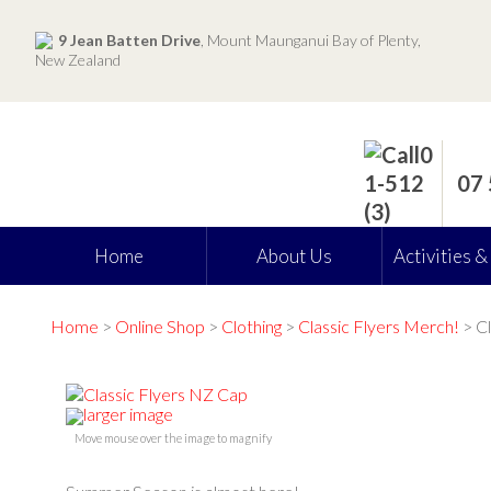
9 Jean Batten Drive
, Mount Maunganui Bay of Plenty,
New Zealand
07
Home
About Us
Activities &
Home
>
Online Shop
>
Clothing
>
Classic Flyers Merch!
> Cl
larger image
Move mouse over the image to magnify