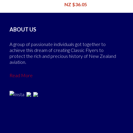
NZ $36.05
ABOUT US
A group of passionate individuals got together to
achieve this dream of creating Classic Flyers to
protect the rich and precious history of New Zealand
aviation.
Read More