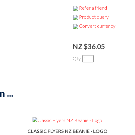
Refer a friend
Product query
Convert currency
NZ $36.05
Qty.
 ...
CLASSIC FLYERS NZ BEANIE - LOGO