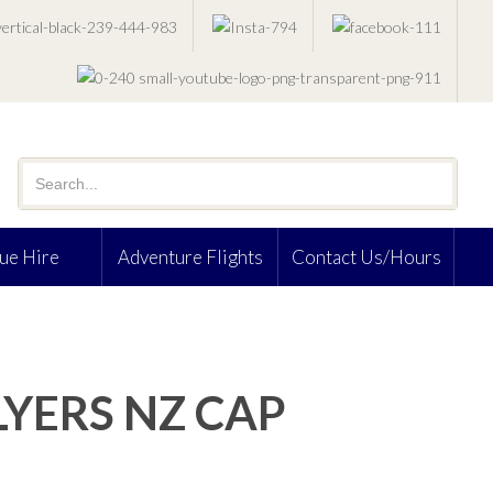
ue Hire
Adventure Flights
Contact Us/Hours
LYERS NZ CAP