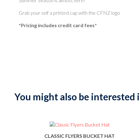
Summer Season is almost here!
Grab your self a printed cap with the CFNZ logo
*Pricing includes credit card fees*
You might also be interested in
CLASSIC FLYERS BUCKET HAT