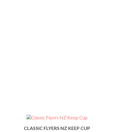
CLASSIC FLYERS NZ KEEP CUP