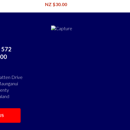
NZ $30.00
 572
00
atten Drive
aunganui
lenty
land
US