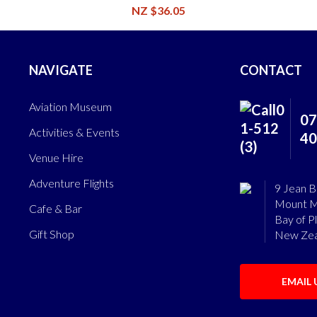
NZ $36.05
NAVIGATE
CONTACT
Aviation Museum
07
Activities & Events
40
Venue Hire
Adventure Flights
9 Jean B
Mount M
Cafe & Bar
Bay of P
Gift Shop
New Zea
EMAIL 