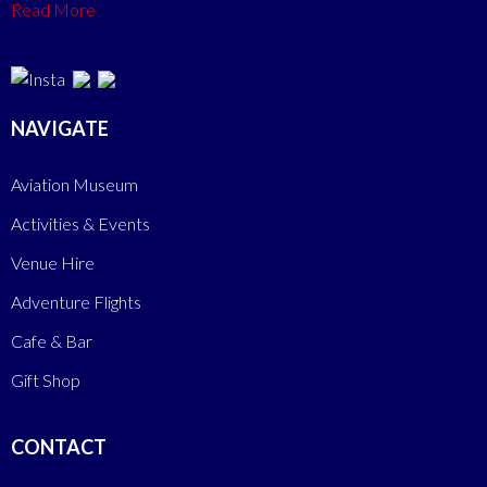
Read More
NAVIGATE
Aviation Museum
Activities & Events
Venue Hire
Adventure Flights
Cafe & Bar
Gift Shop
CONTACT