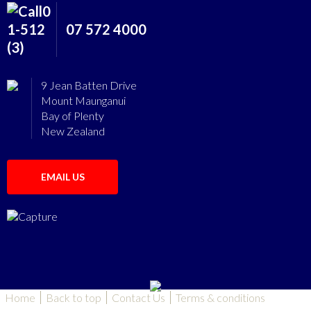
07 572 4000
9 Jean Batten Drive
Mount Maunganui
Bay of Plenty
New Zealand
EMAIL US
Home
Back to top
Contact Us
Terms & conditions