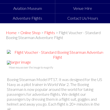
Aviation Museum
Venue Hire
Adventure Flights
Contact Us/Hours
Home
>
Online Shop
>
Flights
> Flight Voucher - Standard
Boeing Stearman Adventure Flight
larger image
Move mouse over the image to magnify
Boeing Stearman Model PT17. It was designed for the US
Navy as a pilot trainer in World War 2. The Boeing
Stearman is now popular around the world for taking
passengers for adventure flights. We delight our
passengers by dressing them in a flight suit, goggles and
helmet and away you go. Each flight is 20+ minutes in the
air.