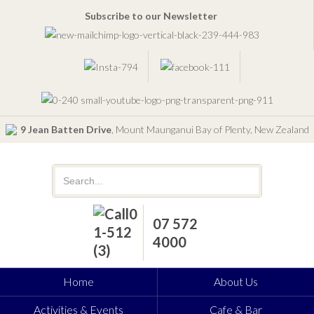
Subscribe to our Newsletter
9 Jean Batten Drive
, Mount Maunganui Bay of Plenty, New Zealand
07 572
4000
Home
About Us
Activities & Events
Cafe & Bar