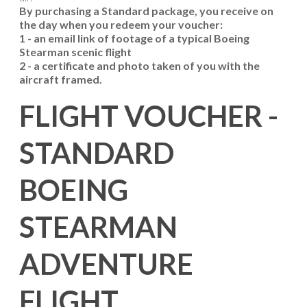
By purchasing a Standard package, you receive on
the day when you redeem your voucher:
1 - an email link of footage of a typical Boeing
Stearman scenic flight
2 - a certificate and photo taken of you with the
aircraft framed.
FLIGHT VOUCHER -
STANDARD
BOEING
STEARMAN
ADVENTURE
FLIGHT