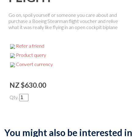
Go on, spoil yourself or someone you care about and
purchase a Boeing Stearman flight voucher and relive
what it was really like flying in an open cockpit biplane
Refer a friend
Product query
Convert currency
NZ $630.00
Qty.
You might also be interested in