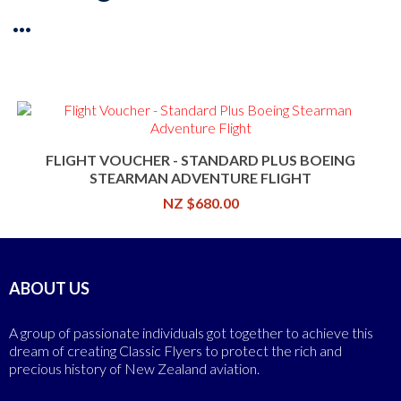
...
FLIGHT VOUCHER - STANDARD PLUS BOEING
STEARMAN ADVENTURE FLIGHT
NZ $680.00
ABOUT US
A group of passionate individuals got together to achieve this
dream of creating Classic Flyers to protect the rich and
precious history of New Zealand aviation.