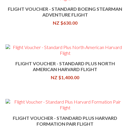
FLIGHT VOUCHER - STANDARD BOEING STEARMAN
ADVENTURE FLIGHT
NZ $630.00
FLIGHT VOUCHER - STANDARD PLUS NORTH
AMERICAN HARVARD FLIGHT
NZ $1,400.00
FLIGHT VOUCHER - STANDARD PLUS HARVARD
FORMATION PAIR FLIGHT