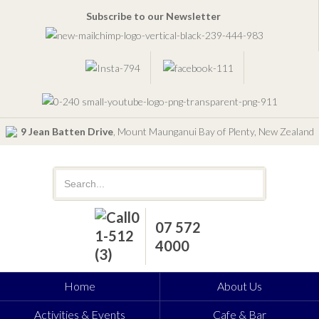
Subscribe to our Newsletter
9 Jean Batten Drive
, Mount Maunganui Bay of Plenty, New Zealand
07 572
4000
Home
About Us
Activities & Events
Cafe & Bar