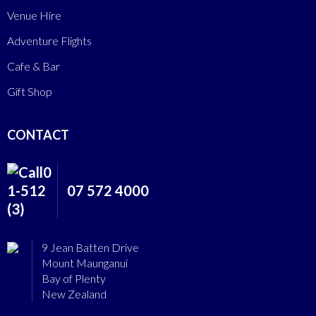
Venue Hire
Adventure Flights
Cafe & Bar
Gift Shop
CONTACT
07 572 4000
9 Jean Batten Drive
Mount Maunganui
Bay of Plenty
New Zealand