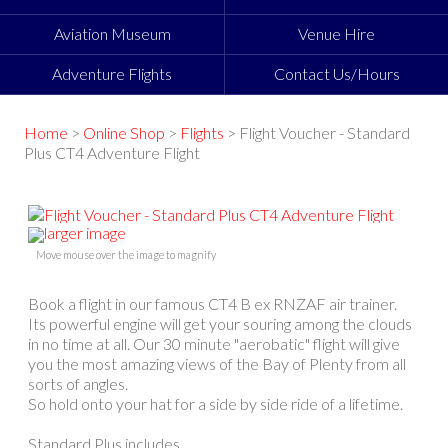
Aviation Museum
Venue Hire
Adventure Flights
Contact Us/Hours
Home
>
Online Shop
>
Flights
> Flight Voucher - Standard
Plus CT4 Adventure Flight
larger image
Move mouse over the image to magnify
Book a flight in our famous CT4 B ex RNZAF air trainer.
Its powerful engine will get your souring among the clouds
in no time at all. Our 30 minute "aerobatic" flight will give
you the most amazing views of the Bay of Plenty from all
sorts of angles.
So hold onto your hat for a side by side ride of a lifetime.
Standard Plus includes