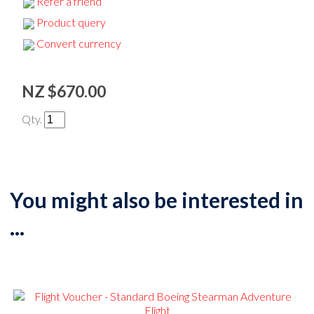
Refer a friend
Product query
Convert currency
NZ $670.00
Qty.
You might also be interested in
...