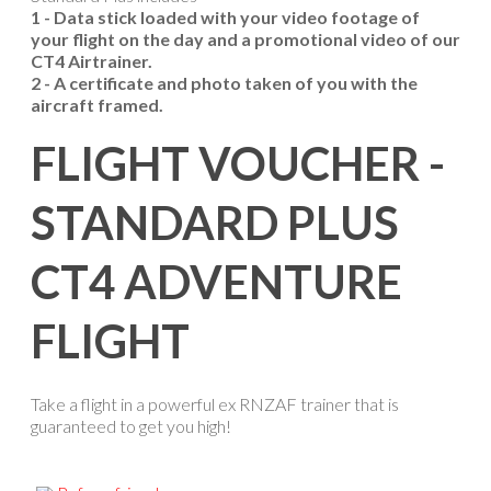
1 - Data stick loaded with your video footage of
your flight on the day and a promotional video of our
CT4 Airtrainer.
2 - A certificate and photo taken of you with the
aircraft framed.
FLIGHT VOUCHER -
STANDARD PLUS
CT4 ADVENTURE
FLIGHT
Take a flight in a powerful ex RNZAF trainer that is
guaranteed to get you high!