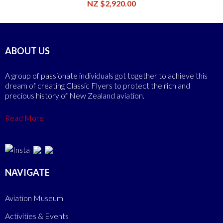
NZ $2,920.00
ABOUT US
A group of passionate individuals got together to achieve this
dream of creating Classic Flyers to protect the rich and
precious history of New Zealand aviation.
Read More
NAVIGATE
Aviation Museum
Activities & Events