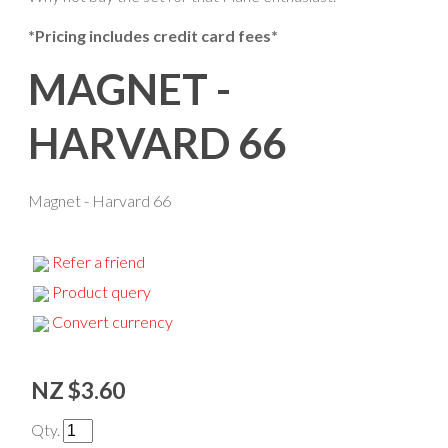
*Pricing includes credit card fees*
MAGNET -
HARVARD 66
Magnet - Harvard 66
Refer a friend
Product query
Convert currency
NZ $3.60
Qty.