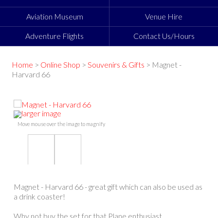
Aviation Museum
Venue Hire
Adventure Flights
Contact Us/Hours
Home
>
Online Shop
>
Souvenirs & Gifts
> Magnet -
Harvard 66
larger image
Move mouse over the image to magnify
Magnet - Harvard 66 - great gift which can also be used as
a drink coaster!
Why not buy the set for that Plane enthusiast.