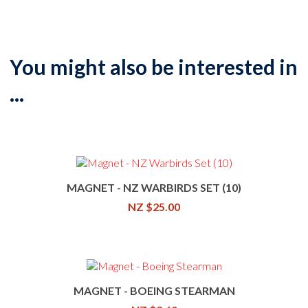
You might also be interested in
...
MAGNET - NZ WARBIRDS SET (10)
NZ $25.00
MAGNET - BOEING STEARMAN