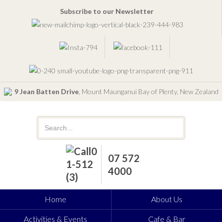
Subscribe to our Newsletter
9 Jean Batten Drive
, Mount Maunganui Bay of Plenty, New Zealand
07 572
4000
Home
About Us
Activities & Events
Cafe & Bar