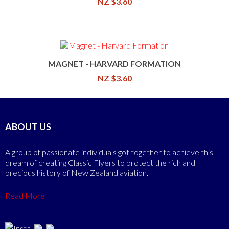
NZ $3.60
MAGNET - HARVARD FORMATION
NZ $3.60
ABOUT US
A group of passionate individuals got together to achieve this
dream of creating Classic Flyers to protect the rich and
precious history of New Zealand aviation.
Read More