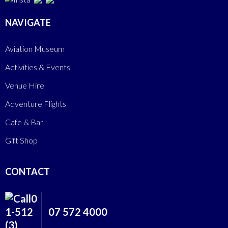
NAVIGATE
Aviation Museum
Activities & Events
Venue Hire
Adventure Flights
Cafe & Bar
Gift Shop
CONTACT
07 572 4000