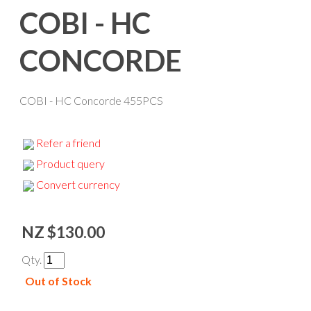
COBI - HC
CONCORDE
COBI - HC Concorde 455PCS
Refer a friend
Product query
Convert currency
NZ $130.00
Qty.
Out of Stock