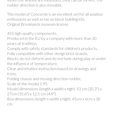
rudder direction is also movable.
This model of Concorde is an excellent set for all aviation
enthusiasts as well as fan on block building kits.
Original Brooklands museum license
455 high-quality components,
Produced in the EU by a company with more than 20
years of tradition,
Comply with safety standards for children's products,
Fully compatible with other design brick brands,
Blocks do not deform and do not fade during play or under
the influence of temperature,
Clear and intuitive instruction based on drawings and
icons,
Folding chassis and moving direction rudder,
Scale of the model 1:95.
Model dimensions (length x width x high): 53 cm (20.3") x
27cm (10.6") x 12.5 cm (4.9").
Box dimensions (length x width x high): 45cm x 6cm x 30
cm.