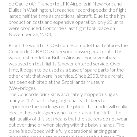
de Gaulle (Air France) to JFK Airports in New York and
Dulles in Washington. It reached record speeds; the flight
lasted half the time as traditional aircraft. Due to the high
production costs and expensive operation, only 20 units
were produced. Concorde's last flight took place on
November 26, 2003.
From the world of COBI comes a model that features the
Concorde G-BBDG supersonic passenger aircraft. This
was a test model for British Airways. For several years it
was used on test flights & never entered service. Over
time, it began to be used as a base of spare parts for the
other craft that were in service. Since 2003, the aircraft
has been exhibited at the Brooklands Museum
(Weybridge).
The Concorde brick kit is accurately mapped using as
many as 455 parts.Using high-quality stickers to
reproduce the markings on the plane, this model will really
please those designers who like details in their kits. The
high quality of this set means that the stickers do not wear
out over time or when playing with the baby's hands. The
plane is equipped with a fully operational landing gear.
When the wheels are extended, they can be turned. The