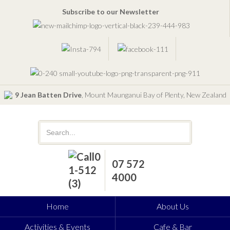
Subscribe to our Newsletter
9 Jean Batten Drive
, Mount Maunganui Bay of Plenty, New Zealand
07 572
4000
Home
About Us
Activities & Events
Cafe & Bar