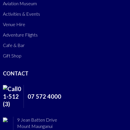
Aviation Museum
Activities & Events
Venue Hire
Adventure Flights
Cafe & Bar
Gift Shop
CONTACT
07 572 4000
9 Jean Batten Drive
Mount Maunganui