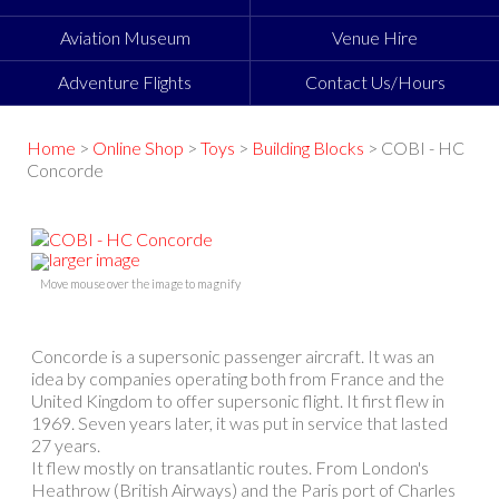
Aviation Museum
Venue Hire
Adventure Flights
Contact Us/Hours
Home
>
Online Shop
>
Toys
>
Building Blocks
> COBI - HC
Concorde
larger image
Move mouse over the image to magnify
Concorde is a supersonic passenger aircraft. It was an
idea by companies operating both from France and the
United Kingdom to offer supersonic flight. It first flew in
1969. Seven years later, it was put in service that lasted
27 years.
It flew mostly on transatlantic routes. From London's
Heathrow (British Airways) and the Paris port of Charles