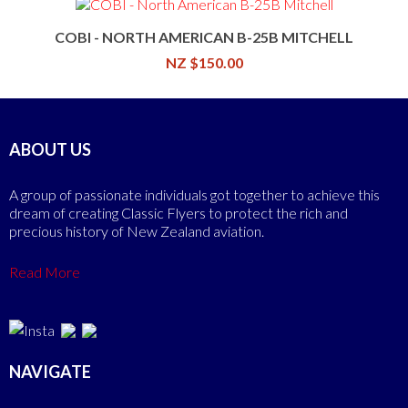
COBI - NORTH AMERICAN B-25B MITCHELL
NZ $150.00
ABOUT US
A group of passionate individuals got together to achieve this
dream of creating Classic Flyers to protect the rich and
precious history of New Zealand aviation.
Read More
NAVIGATE