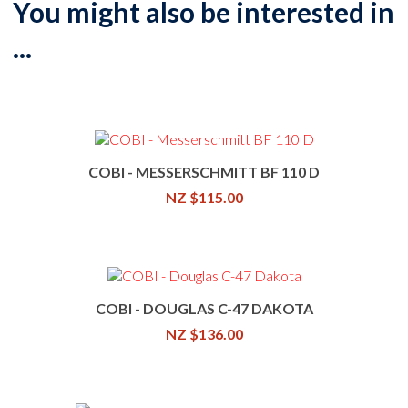
You might also be interested in
...
COBI - MESSERSCHMITT BF 110 D
NZ $115.00
COBI - DOUGLAS C-47 DAKOTA
NZ $136.00