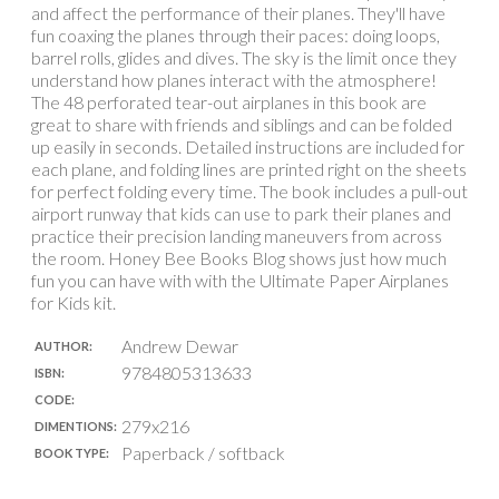
and affect the performance of their planes. They'll have
fun coaxing the planes through their paces: doing loops,
barrel rolls, glides and dives. The sky is the limit once they
understand how planes interact with the atmosphere!
The 48 perforated tear-out airplanes in this book are
great to share with friends and siblings and can be folded
up easily in seconds. Detailed instructions are included for
each plane, and folding lines are printed right on the sheets
for perfect folding every time. The book includes a pull-out
airport runway that kids can use to park their planes and
practice their precision landing maneuvers from across
the room. Honey Bee Books Blog shows just how much
fun you can have with with the Ultimate Paper Airplanes
for Kids kit.
Andrew Dewar
AUTHOR:
9784805313633
ISBN:
CODE:
279x216
DIMENTIONS:
Paperback / softback
BOOK TYPE: