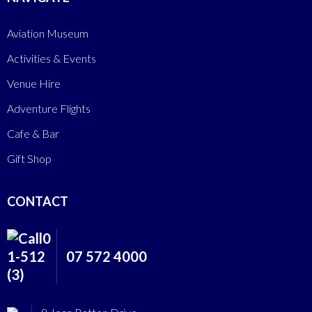
Aviation Museum
Activities & Events
Venue Hire
Adventure Flights
Cafe & Bar
Gift Shop
CONTACT
07 572 4000