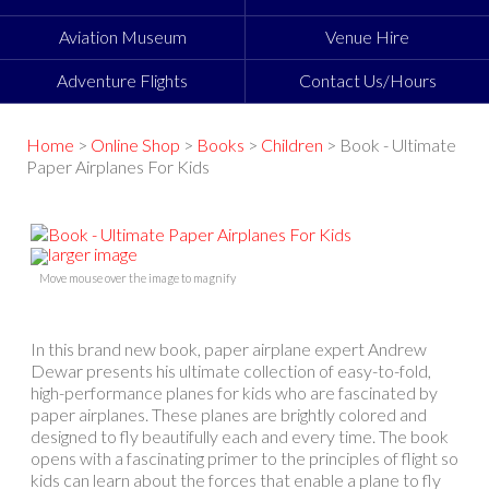
Aviation Museum
Venue Hire
Adventure Flights
Contact Us/Hours
Home
>
Online Shop
>
Books
>
Children
> Book - Ultimate
Paper Airplanes For Kids
larger image
Move mouse over the image to magnify
In this brand new book, paper airplane expert Andrew
Dewar presents his ultimate collection of easy-to-fold,
high-performance planes for kids who are fascinated by
paper airplanes. These planes are brightly colored and
designed to fly beautifully each and every time. The book
opens with a fascinating primer to the principles of flight so
kids can learn about the forces that enable a plane to fly