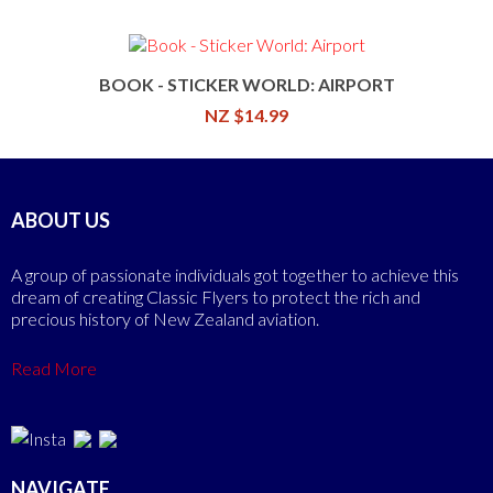
BOOK - STICKER WORLD: AIRPORT
NZ $14.99
ABOUT US
A group of passionate individuals got together to achieve this
dream of creating Classic Flyers to protect the rich and
precious history of New Zealand aviation.
Read More
NAVIGATE