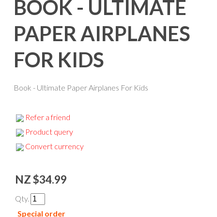
BOOK - ULTIMATE
PAPER AIRPLANES
FOR KIDS
Book - Ultimate Paper Airplanes For Kids
Refer a friend
Product query
Convert currency
NZ $34.99
Qty.
Special order