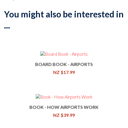
You might also be interested in
...
BOARD BOOK - AIRPORTS
NZ $17.99
BOOK - HOW AIRPORTS WORK
NZ $39.99