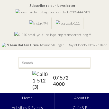
Subscribe to our Newsletter
9 Jean Batten Drive
, Mount Maunganui Bay of Plenty, New Zealand
07 572
4000
Home
About Us
Activities & Events
Cafe & Bar